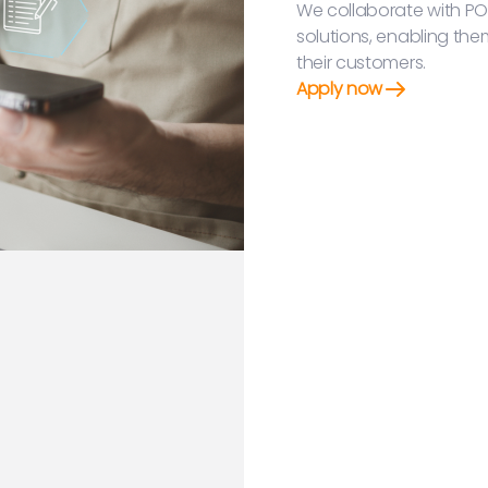
We collaborate with PO
solutions, enabling the
their customers.
Apply now