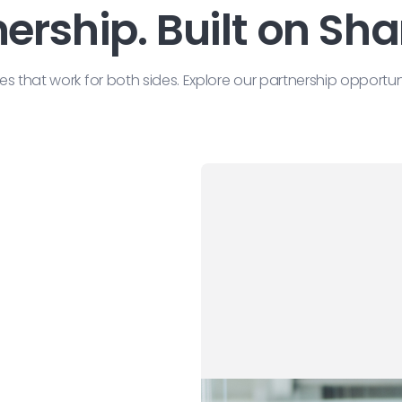
nership. Built on Sh
that work for both sides. Explore our partnership opportu