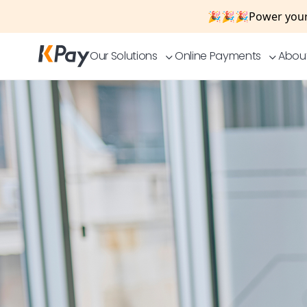
🎉🎉🎉
Power your
Our Solutions
Online Payments
Abou