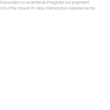
S providers to seamlessly integrate our payment
m to offer a best-in-class transaction experience for