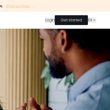
→
ow.
[Find out how]
Login
Get started
EN