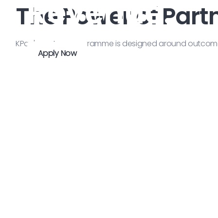
Revenue.
The Power of Part
KPay's partner programme is designed around outcomes 
Apply Now