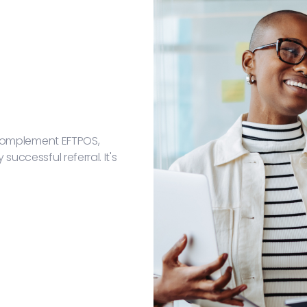
t complement EFTPOS,
uccessful referral. It's