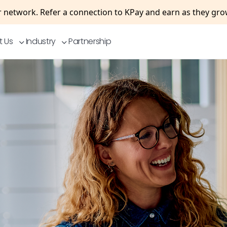
 network. Refer a connection to KPay and earn as they gr
t Us
Industry
Partnership