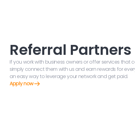
Referral Partners
If you work with business owners or offer services tha
simply connect them with us and earn rewards for every s
an easy way to leverage your network and get paid.
Apply now