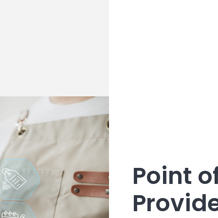
Point o
Provid