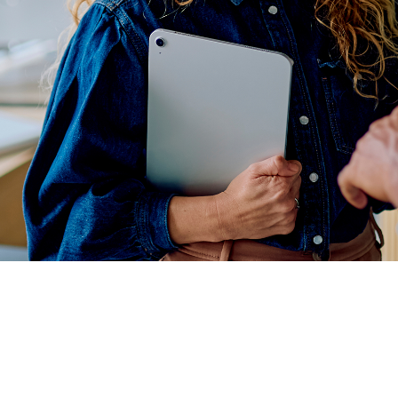
r
row Your