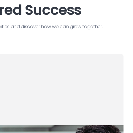
ared Success
nities and discover how we can grow together.