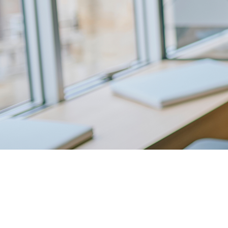
Expand You
Offering. G