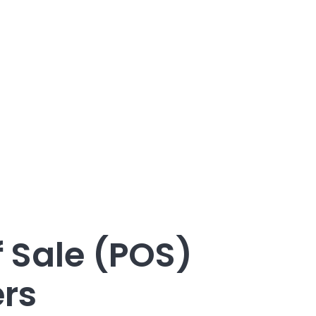
f Sale (POS)
ers