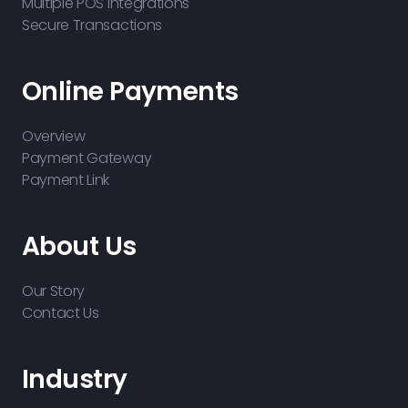
Multiple POS Integrations
Secure Transactions
Online Payments
Overview
Payment Gateway
Payment Link
About Us
Our Story
Contact Us
Industry