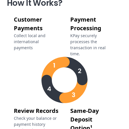
How It Works?
Customer
Payment
Payments
Processing
Collect local and
KPay securely
international
processes the
payments
transaction in real
time.
Review Records
Same-Day
Check your balance or
Deposit
payment history
Option¹