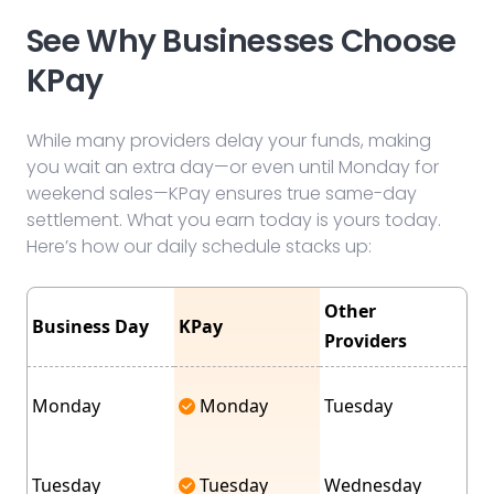
See Why Businesses Choose
KPay
While many providers delay your funds, making
you wait an extra day—or even until Monday for
weekend sales—KPay ensures true same-day
settlement. What you earn today is yours today.
Here’s how our daily schedule stacks up:
Other
Business Day
KPay
Providers
Monday
Monday
Tuesday
Tuesday
Tuesday
Wednesday