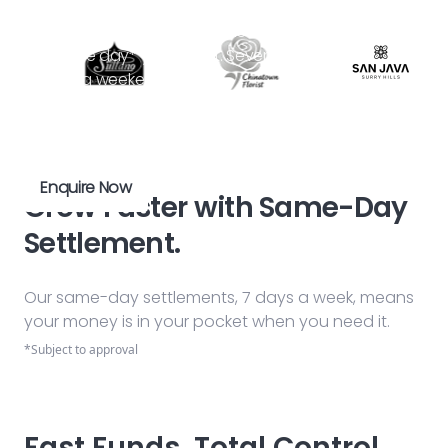
No more waiting. Get your money in your account
the same day* you earn it. Seven days a week,
including weekends.
*Subject to approval
Enquire Now
Grow Faster with Same-Day
Settlement.
Our same-day settlements, 7 days a week, means
your money is in your pocket when you need it.
*Subject to approval
Fast Funds, Total Control.