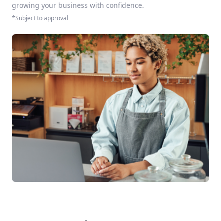
growing your business with confidence.
*Subject to approval