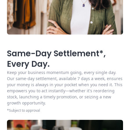
Same-Day Settlement*,
Every Day.
Keep your business momentum going, every single day.
Our same-day settlement, available 7 days a week, ensures
your money is always in your pocket when you need it. This
empowers you to act instantly—whether it's reordering
stock, launching a timely promotion, or seizing a new
growth opportunity.
*Subject to approval