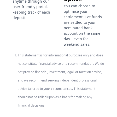
anytime through our
You can choose to
user-friendly portal,
optimise your
keeping track of each
settlement. Get funds
deposit.
are settled to your
nominated bank
account on the same
day—even for
weekend sales.
This statement is for informational purposes only and does
not constitute financial advice or a recommendation. We do
not provide financial, investment, legal, or taxation advice,
and we recommend seeking independent professional
advice tailored to your circumstances. This statement
should not be relied upon as a basis for making any
financial decisions.