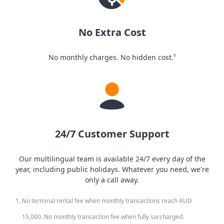
No Extra Cost
No monthly charges. No hidden cost.¹
24/7 Customer Support
Our multilingual team is available 24/7 every day of the
year, including public holidays. Whatever you need, we're
only a call away.
No terminal rental fee when monthly transactions reach AUD
15,000. No monthly transaction fee when fully surcharged.