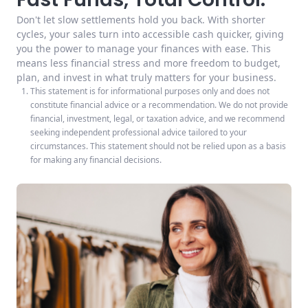
Don't let slow settlements hold you back. With shorter
cycles, your sales turn into accessible cash quicker, giving
you the power to manage your finances with ease. This
means less financial stress and more freedom to budget,
plan, and invest in what truly matters for your business.
This statement is for informational purposes only and does not
constitute financial advice or a recommendation. We do not provide
financial, investment, legal, or taxation advice, and we recommend
seeking independent professional advice tailored to your
circumstances. This statement should not be relied upon as a basis
for making any financial decisions.