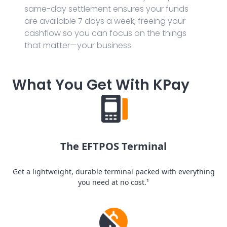
same-day settlement ensures your funds
are available 7 days a week, freeing your
cashflow so you can focus on the things
that matter—your business.
What You Get With KPay
The EFTPOS Terminal
Get a lightweight, durable terminal packed with everything
you need at no cost.¹