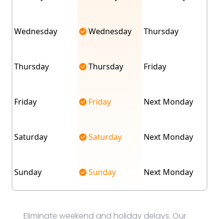
Wednesday
Wednesday
Thursday
Thursday
Thursday
Friday
Friday
Friday
Next Monday
Saturday
Saturday
Next Monday
Sunday
Sunday
Next Monday
Eliminate weekend and holiday delays. Our