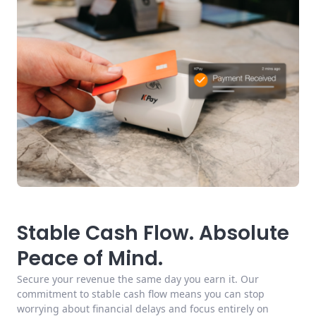
Stable Cash Flow. Absolute
Peace of Mind.
Secure your revenue the same day you earn it. Our
commitment to stable cash flow means you can stop
worrying about financial delays and focus entirely on