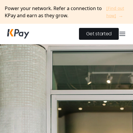
Power your network. Refer a connection to
[Find out
KPay and earn as they grow.
→
how]
Get started