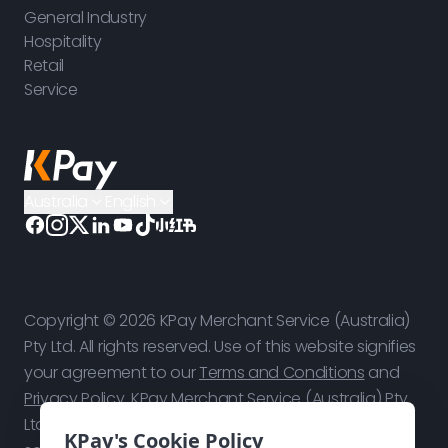
General Industry
Hospitality
Retail
Service
Australia
English
Copyright © 2026 KPay Merchant Service (Australia)
Pty Ltd. All rights reserved. Use of this website signifies
your agreement to our
Terms and Conditions
and
Privacy Policy
. KPay Merchant Service (Australia) Pty
Ltd is a technology platform, not a bank. Payment
KPay's Cookie Policy