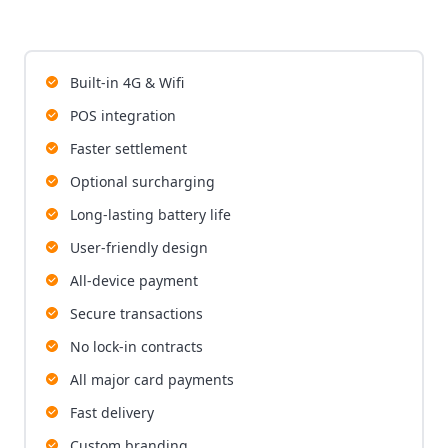
Built-in 4G & Wifi
POS integration
Faster settlement
Optional surcharging
Long-lasting battery life
User-friendly design
All-device payment
Secure transactions
No lock-in contracts
All major card payments
Fast delivery
Custom branding