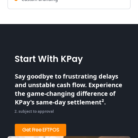
Start With KPay
Say goodbye to frustrating delays
and unstable cash flow. Experience
the game-changing difference of
KPay's same-day settlement².
subject to approval
Get Free EFTPOS