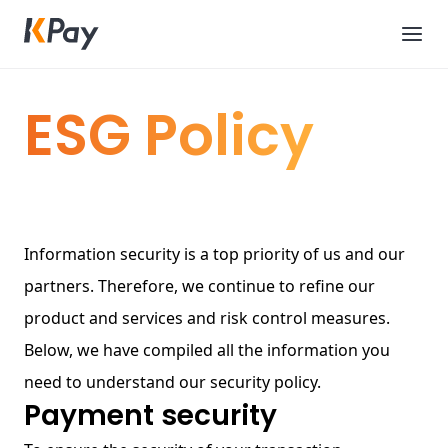
ESG Policy
Information security is a top priority of us and our
partners. Therefore, we continue to refine our
product and services and risk control measures.
Below, we have compiled all the information you
need to understand our security policy.
Payment security