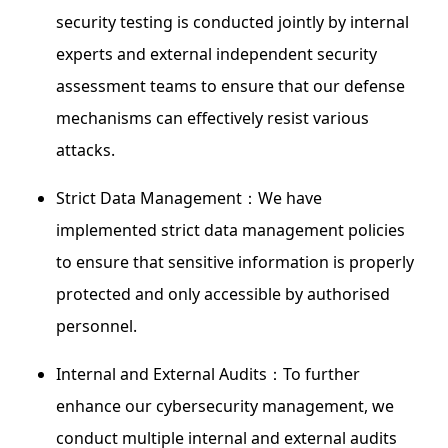
security testing is conducted jointly by internal
experts and external independent security
assessment teams to ensure that our defense
mechanisms can effectively resist various
attacks.
Strict Data Management：We have
implemented strict data management policies
to ensure that sensitive information is properly
protected and only accessible by authorised
personnel.
Internal and External Audits：To further
enhance our cybersecurity management, we
conduct multiple internal and external audits