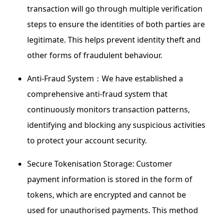
transaction will go through multiple verification
steps to ensure the identities of both parties are
legitimate. This helps prevent identity theft and
other forms of fraudulent behaviour.
Anti-Fraud System：We have established a
comprehensive anti-fraud system that
continuously monitors transaction patterns,
identifying and blocking any suspicious activities
to protect your account security.
Secure Tokenisation Storage: Customer
payment information is stored in the form of
tokens, which are encrypted and cannot be
used for unauthorised payments. This method