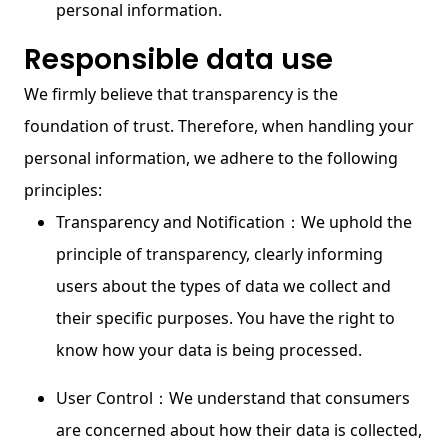
personal information.
Responsible data use
We firmly believe that transparency is the
foundation of trust. Therefore, when handling your
personal information, we adhere to the following
principles:
Transparency and Notification：We uphold the
principle of transparency, clearly informing
users about the types of data we collect and
their specific purposes. You have the right to
know how your data is being processed.
User Control：We understand that consumers
are concerned about how their data is collected,