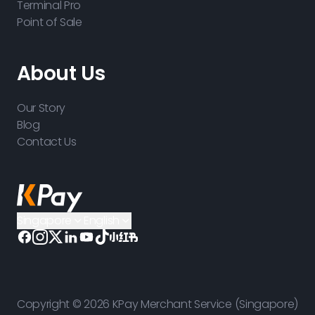
Terminal Pro
Point of Sale
About Us
Our Story
Blog
Contact Us
Singapore
English
Copyright © 2026 KPay Merchant Service (Singapore)