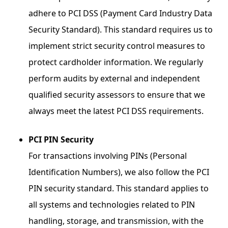
adhere to PCI DSS (Payment Card Industry Data
Security Standard). This standard requires us to
implement strict security control measures to
protect cardholder information. We regularly
perform audits by external and independent
qualified security assessors to ensure that we
always meet the latest PCI DSS requirements.
PCI PIN Security
For transactions involving PINs (Personal
Identification Numbers), we also follow the PCI
PIN security standard. This standard applies to
all systems and technologies related to PIN
handling, storage, and transmission, with the