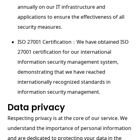
annually on our IT infrastructure and
applications to ensure the effectiveness of all
security measures.
ISO 27001 Certification：We have obtained ISO
27001 certification for our international
information security management system,
demonstrating that we have reached
internationally recognized standards in
information security management.
Data privacy
Respecting privacy is at the core of our service. We
understand the importance of personal information
and are dedicated to protecting your data in the