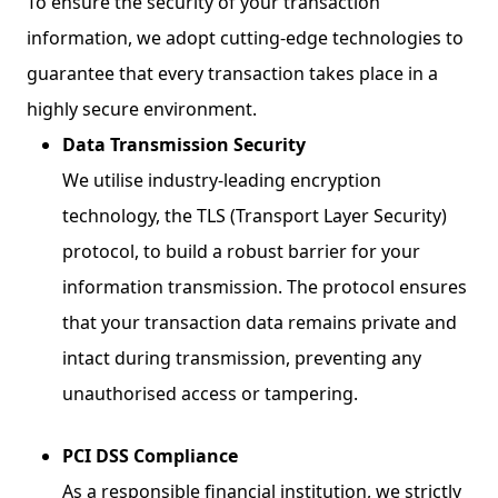
To ensure the security of your transaction
information, we adopt cutting-edge technologies to
guarantee that every transaction takes place in a
highly secure environment.
Data Transmission Security
We utilise industry-leading encryption
technology, the TLS (Transport Layer Security)
protocol, to build a robust barrier for your
information transmission. The protocol ensures
that your transaction data remains private and
intact during transmission, preventing any
unauthorised access or tampering.
PCI DSS Compliance
As a responsible financial institution, we strictly