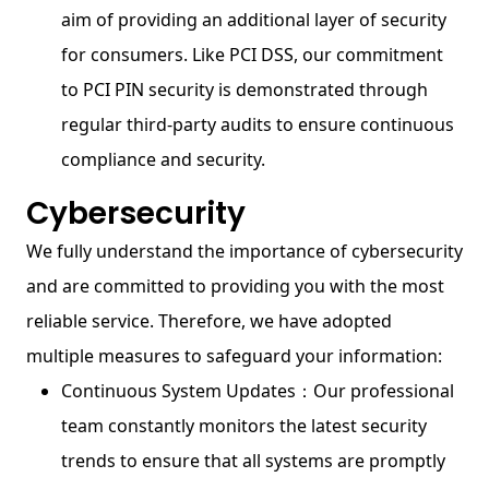
aim of providing an additional layer of security
for consumers. Like PCI DSS, our commitment
to PCI PIN security is demonstrated through
regular third-party audits to ensure continuous
compliance and security.
Cybersecurity
We fully understand the importance of cybersecurity
and are committed to providing you with the most
reliable service. Therefore, we have adopted
multiple measures to safeguard your information:
Continuous System Updates：Our professional
team constantly monitors the latest security
trends to ensure that all systems are promptly