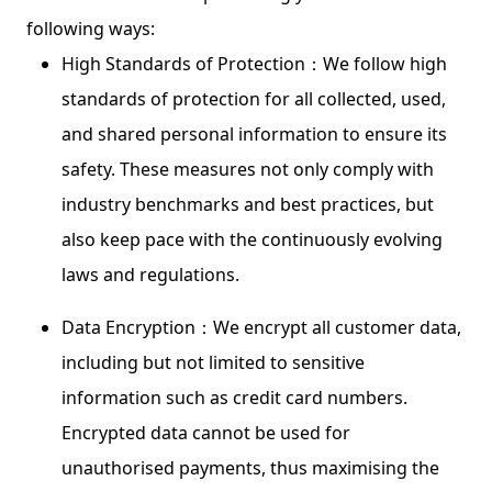
following ways:
High Standards of Protection：We follow high
standards of protection for all collected, used,
and shared personal information to ensure its
safety. These measures not only comply with
industry benchmarks and best practices, but
also keep pace with the continuously evolving
laws and regulations.
Data Encryption：We encrypt all customer data,
including but not limited to sensitive
information such as credit card numbers.
Encrypted data cannot be used for
unauthorised payments, thus maximising the