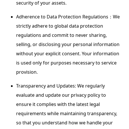
security of your assets.
Adherence to Data Protection Regulations：We
strictly adhere to global data protection
regulations and commit to never sharing,
selling, or disclosing your personal information
without your explicit consent. Your information
is used only for purposes necessary to service
provision.
Transparency and Updates: We regularly
evaluate and update our privacy policy to
ensure it complies with the latest legal
requirements while maintaining transparency,
so that you understand how we handle your