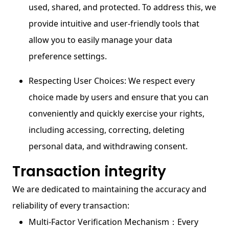
used, shared, and protected. To address this, we
provide intuitive and user-friendly tools that
allow you to easily manage your data
preference settings.
Respecting User Choices: We respect every
choice made by users and ensure that you can
conveniently and quickly exercise your rights,
including accessing, correcting, deleting
personal data, and withdrawing consent.
Transaction integrity
We are dedicated to maintaining the accuracy and
reliability of every transaction:
Multi-Factor Verification Mechanism：Every