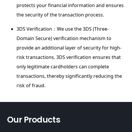
protects your financial information and ensures
the security of the transaction process.
3DS Verification：We use the 3DS (Three-
Domain Secure) verification mechanism to
provide an additional layer of security for high-
risk transactions. 3DS verification ensures that
only legitimate cardholders can complete
transactions, thereby significantly reducing the
risk of fraud.
Our Products