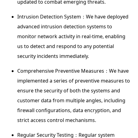
updated to combat emerging threats.
Intrusion Detection System：We have deployed
advanced intrusion detection systems to
monitor network activity in real-time, enabling
us to detect and respond to any potential
security incidents immediately.
Comprehensive Preventive Measures：We have
implemented a series of preventive measures to
ensure the security of both the systems and
customer data from multiple angles, including
firewall configurations, data encryption, and
strict access control mechanisms.
Regular Security Testing：Regular system