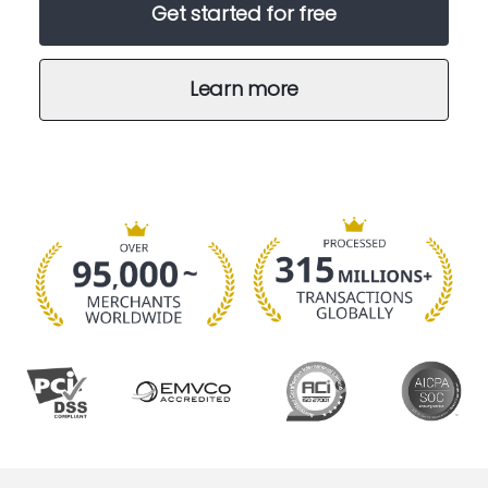
Get started for free
Learn more