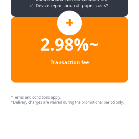
Device repair and roll paper costs*
2.98%~
Transaction fee
*Terms and conditions apply.
*Delivery charges are waived during the promotional period only.