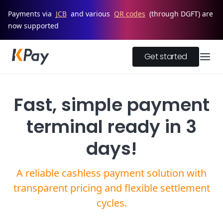
Payments via
JCB
and various
QR codes
(through DGFT) are
now supported
Get started
Fast, simple payment
terminal ready in 3
days!
A reliable cashless payment solution with
transparent pricing and flexible settlement
cycles.