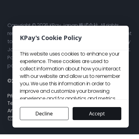
Copyright © 2026 KPay Japan 株式会社. All rights
reserved. Use of this website signifies your agreement
KPay's Cookie Policy
to our
Terms and Conditions
and
Privacy Policy
. KPay
Japan 株式会社 is a technology platform, not a bank.
This website uses cookies to enhance your
Payment services are provided by our licensed
experience. These cookies are used to
payment partners in respective jurisdictions.
collect information about how you interact
with our website and allow us to remember
©2026 KPay Japan株式会社. All rights reserved.
you. We use this information in order to
improve and customize your browsing
Privacy Policy
experience and for analytics and metrics
Terms and Conditions
about our visitors both on this website and
Antisocial Forces Policy
other media. For more details about the
Decline
Accept
cs.jp@kpay-group.com
cookies we use, see our
Cookie Policy
,
Privacy Policy
and
Terms & Conditions
.
If
you choose to decline, your information will