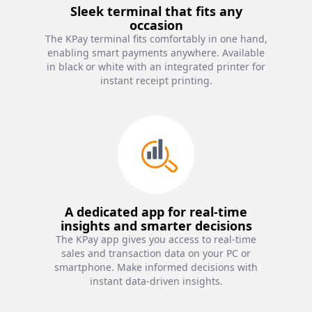
Sleek terminal that fits any
occasion
The KPay terminal fits comfortably in one hand,
enabling smart payments anywhere. Available
in black or white with an integrated printer for
instant receipt printing.
A dedicated app for real-time
insights and smarter decisions
The KPay app gives you access to real-time
sales and transaction data on your PC or
smartphone. Make informed decisions with
instant data-driven insights.