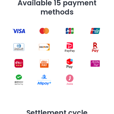
Available 15 payment
methods
Settlement cycle