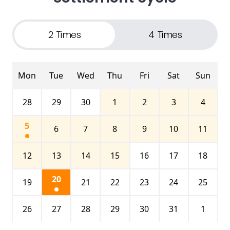
2 Times
4 Times
Mon
Tue
Wed
Thu
Fri
Sat
Sun
28
29
30
1
2
3
4
5
6
7
8
9
10
11
12
13
14
15
16
17
18
20
19
21
22
23
24
25
26
27
28
29
30
31
1