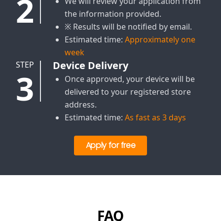
2
We will review your application from
the information provided.
※ Results will be notified by email.
Estimated time:
Approximately one
week
Device Delivery
STEP
3
Once approved, your device will be
delivered to your registered store
address.
Estimated time:
As fast as 3 days
Apply for free
FAQ