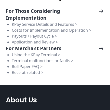
For Those Considering
Implementation
KPay Service Details and Features >
Costs for Implementation and Operation >
Payouts / Payout Cycle >
Application and Review >
For Merchant Partners
Using the KPay Terminal >
Terminal malfunctions or faults >
Roll Paper FAQ >
Receipt-related >
About Us