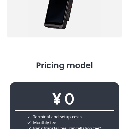
Pricing model
¥０
Terminal and setup costs
Monthly fee
Bank transfer fee, cancellation fee*