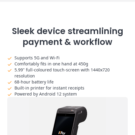
Sleek device streamlining
payment & workflow
Supports 5G and Wi-Fi
Comfortably fits in one hand at 450g
5.99" full-coloured touch-screen with 1440x720
resolution
68-hour battery life
Built-in printer for instant receipts
Powered by Android 12 system