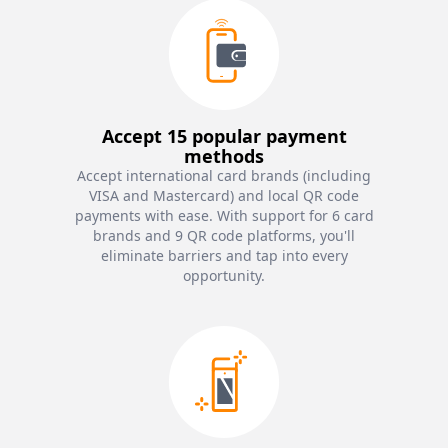
Accept 15 popular payment
methods
Accept international card brands (including
VISA and Mastercard) and local QR code
payments with ease. With support for 6 card
brands and 9 QR code platforms, you'll
eliminate barriers and tap into every
opportunity.