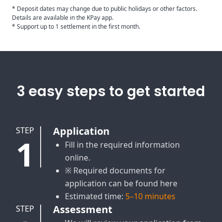
* Deposit dates may change due to public holidays or other factors.
Details are available in the KPay app.
* Support up to 1 settlement in the first month.
3 easy steps to get started
Application
STEP
1
Fill in the required information
online.
※ Required documents for
application can be found here
Estimated time:
5–10 minutes
Assessment
STEP