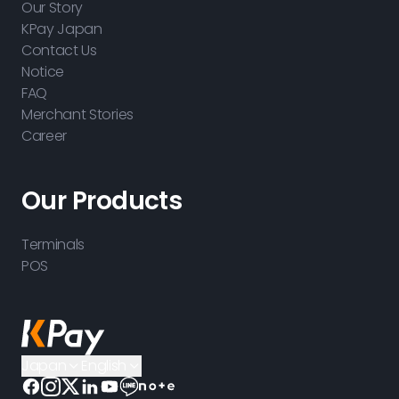
Our Story
KPay Japan
Contact Us
Notice
FAQ
Merchant Stories
Career
Our Products
Terminals
POS
Japan
English