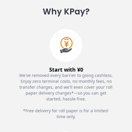
Why KPay?
Start with ¥0
We've removed every barrier to going cashless.
Enjoy zero terminal costs, no monthly fees, no
transfer charges, and we'll even cover your roll
paper delivery charges*—so you can get
started, hassle-free.
*Free delivery for roll paper is for a limited-
time only.