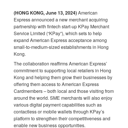
(HONG KONG, June 13, 2024)
American
Express announced a new merchant acquiring
partnership with fintech start-up KPay Merchant
Service Limited (“KPay”), which sets to help
expand American Express acceptance among
small-to-medium-sized establishments in Hong
Kong.
The collaboration reaffirms American Express’
commitment to supporting local retailers in Hong
Kong and helping them grow their businesses by
offering them access to American Express
Cardmembers – both local and those visiting from
around the world. SME merchants will also enjoy
various digital payment capabilities such as
contactless or mobile wallets through KPay’s
platform to strengthen their competitiveness and
enable new business opportunities.