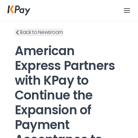
Back to Newsroom
American
Express Partners
with KPay to
Continue the
Expansion of
Payment