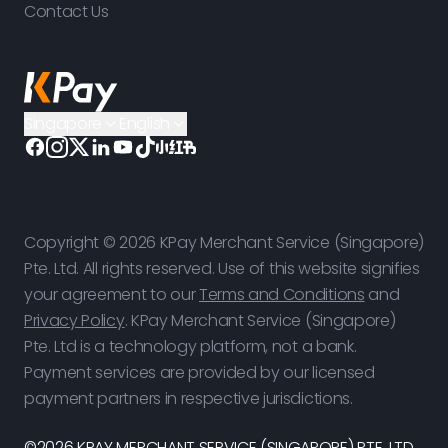
Contact Us
Singapore
English
Copyright © 2026 KPay Merchant Service (Singapore)
Pte. Ltd. All rights reserved. Use of this website signifies
your agreement to our
Terms and Conditions
and
Privacy Policy
. KPay Merchant Service (Singapore)
Pte. Ltd is a technology platform, not a bank.
Payment services are provided by our licensed
payment partners in respective jurisdictions.
©2026 KPAY MERCHANT SERVICE (SINGAPORE) PTE. LTD.