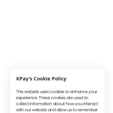
KPay's Cookie Policy
This website uses cookies to enhance your
experience. These cookies are used to
collect information about how you interact
with our website and allow us to remember