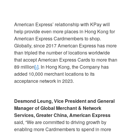
American Express’ relationship with KPay will
help provide even more places in Hong Kong for
American Express Cardmembers to shop.
Globally, since 2017 American Express has more
than tripled the number of locations worldwide
that accept American Express Cards to more than
89 million
[
]
. In Hong Kong, the Company has
1
added 10,000 merchant locations to its
acceptance network in 2023.
Desmond Leung, Vice President and General
Manager of Global Merchant & Network
Services, Greater China, American Express
said, “We are committed to driving growth by
enabling more Cardmembers to spend in more