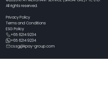
All rights reserved.
Privacy Policy
Terms and Conditions
ESG Policy
+
65 6214 9234
+
65 6214 9234
cs.sg@kpay-group.com