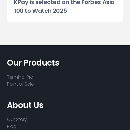
KPay is selected on the Forbes Asia
100 to Watch 2025
Our Products
Terminal Pro
Point of Sale
About Us
Our Story
Blog