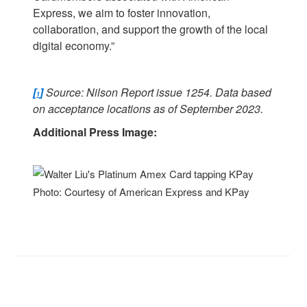
Express, we aim to foster innovation,
collaboration, and support the growth of the local
digital economy.”
[
]
Source: Nilson Report issue 1254. Data based
1
on acceptance locations as of September 2023.
Additional Press Image:
Photo: Courtesy of American Express and KPay