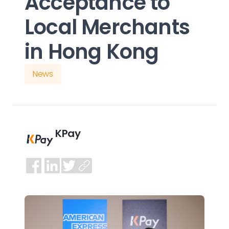
Acceptance to
Local Merchants
in Hong Kong
News
KPay