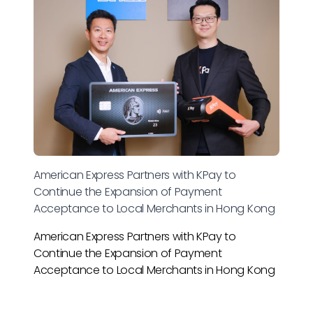
American Express Partners with KPay to
Continue the Expansion of Payment
Acceptance to Local Merchants in Hong Kong
American Express Partners with KPay to
Continue the Expansion of Payment
Acceptance to Local Merchants in Hong Kong