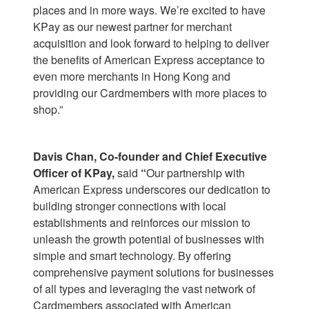
places and in more ways. We’re excited to have
KPay as our newest partner for merchant
acquisition and look forward to helping to deliver
the benefits of American Express acceptance to
even more merchants in Hong Kong and
providing our Cardmembers with more places to
shop.”
Davis Chan, Co-founder and Chief Executive
Officer of KPay,
said
“
Our partnership with
American Express underscores our dedication to
building stronger connections with local
establishments and reinforces our mission to
unleash the growth potential of businesses with
simple and smart technology. By offering
comprehensive payment solutions for businesses
of all types and leveraging the vast network of
Cardmembers associated with American