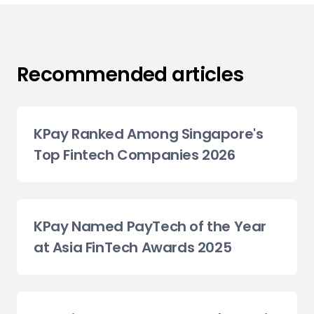
Recommended articles
KPay Ranked Among Singapore's
Top Fintech Companies 2026
KPay Named PayTech of the Year
at Asia FinTech Awards 2025