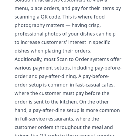
menu, place orders, and pay for their items by
scanning a QR code. This is where food
photography matters — having crisp,
professional photos of your dishes can help
to increase customers' interest in specific
dishes when placing their orders.
Additionally, most Scan to Order systems offer
various payment setups, including pay-before-
order and pay-after-dining. A pay-before-
order setup is common in fast-casual cafes,
where the customer must pay before the
order is sent to the kitchen. On the other
hand, a pay-after-dine setup is more common
in full-service restaurants, where the
customer orders throughout the meal and
brings the QR code to the payment counter