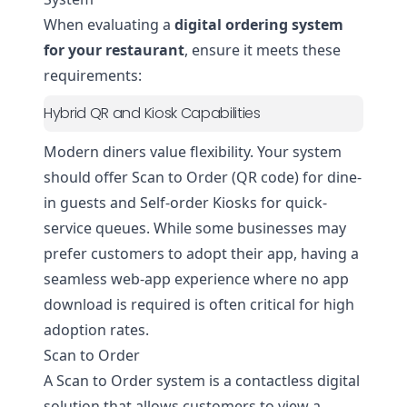
When evaluating a
digital ordering system
for your restaurant
, ensure it meets these
requirements:
Hybrid QR and Kiosk Capabilities
Modern diners value flexibility. Your system
should offer Scan to Order (QR code) for dine-
in guests and Self-order Kiosks for quick-
service queues. While some businesses may
prefer customers to adopt their app, having a
seamless web-app experience where no app
download is required is often critical for high
adoption rates.
Scan to Order
A Scan to Order system is a contactless digital
solution that allows customers to view a