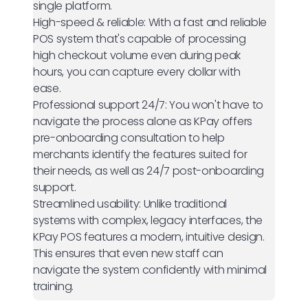
single platform.
High-speed & reliable:
With a fast and reliable
POS system that's capable of processing
high checkout volume even during peak
hours, you can capture every dollar with
ease.
Professional support 24/7:
You won't have to
navigate the process alone as KPay offers
pre-onboarding consultation to help
merchants identify the features suited for
their needs, as well as 24/7 post-onboarding
support.
Streamlined usability:
Unlike traditional
systems with complex, legacy interfaces, the
KPay POS features a modern, intuitive design.
This ensures that even new staff can
navigate the system confidently with minimal
training.