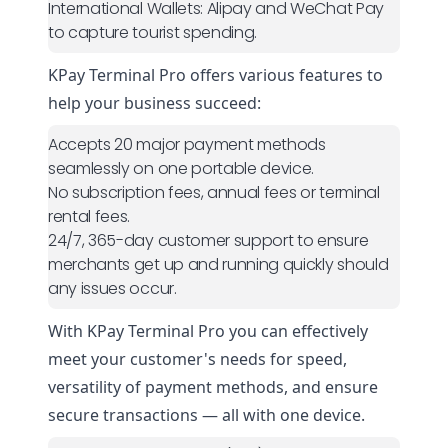
International Wallets:
Alipay and WeChat Pay
to capture tourist spending.
KPay Terminal Pro
offers various features to
help your business succeed:
Accepts 20 major payment methods
seamlessly on one portable device.
No subscription fees, annual fees or terminal
rental fees.
24/7, 365-day customer support to ensure
merchants get up and running quickly should
any issues occur.
With KPay Terminal Pro you can effectively
meet your customer's needs for speed,
versatility of payment methods, and ensure
secure transactions — all with one device.