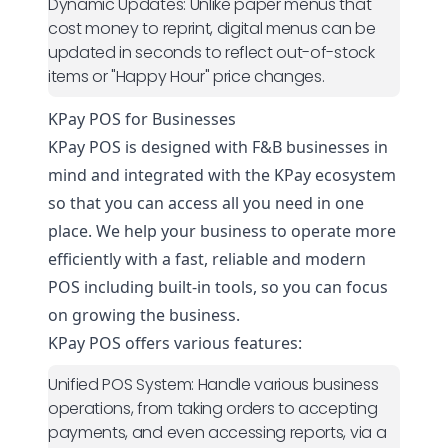
Dynamic Updates:
Unlike paper menus that
cost money to reprint, digital menus can be
updated in seconds to reflect out-of-stock
items or "Happy Hour" price changes.
KPay POS for Businesses
KPay POS is designed with F&B businesses in
mind and integrated with the KPay ecosystem
so that you can access all you need in one
place. We help your business to operate more
efficiently with a fast, reliable and modern
POS including built-in tools, so you can focus
on growing the business.
KPay POS offers various features:
Unified POS System:
Handle various business
operations, from taking orders to accepting
payments, and even accessing reports, via a