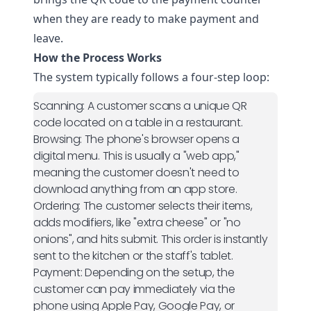
when they are ready to make payment and
leave.
How the Process Works
The system typically follows a four-step loop:
Scanning:
A customer scans a unique QR
code located on a table in a restaurant.
Browsing:
The phone's browser opens a
digital menu. This is usually a "web app,"
meaning the customer doesn't need to
download anything from an app store.
Ordering:
The customer selects their items,
adds modifiers, like "extra cheese" or "no
onions", and hits submit. This order is instantly
sent to the kitchen or the staff's tablet.
Payment:
Depending on the setup, the
customer can pay immediately via the
phone using Apple Pay, Google Pay, or