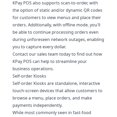
KPay POS also supports scan-to-order, with
the option of static and/or dynamic QR codes
for customers to view menus and place their
orders. Additionally, with offline mode, you'll
be able to continue processing orders even
during unforeseen network outages, enabling
you to capture every dollar.
Contact our sales team today
to find out how
KPay POS can help to streamline your
business operations.
Self-order Kiosks
Self-order Kiosks are standalone, interactive
touch-screen devices that allow customers to
browse a menu, place orders, and make
payments independently.
While most commonly seen in fast-food