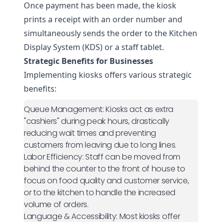
Once payment has been made, the kiosk
prints a receipt with an order number and
simultaneously sends the order to the Kitchen
Display System (KDS) or a staff tablet.
Strategic Benefits for Businesses
Implementing kiosks offers various strategic
benefits:
Queue Management:
Kiosks act as extra
"cashiers" during peak hours, drastically
reducing wait times and preventing
customers from leaving due to long lines.
Labor Efficiency:
Staff can be moved from
behind the counter to the front of house to
focus on food quality and customer service,
or to the kitchen to handle the increased
volume of orders.
Language & Accessibility:
Most kiosks offer