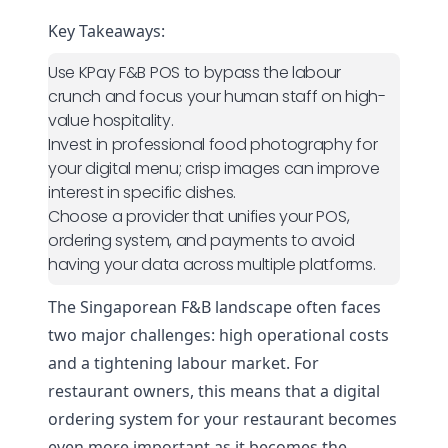
Key Takeaways:
Use KPay F&B POS to bypass the labour
crunch and focus your human staff on high-
value hospitality.
Invest in professional food photography for
your digital menu; crisp images can improve
interest in specific dishes.
Choose a provider that unifies your POS,
ordering system, and payments to avoid
having your data across multiple platforms.
The Singaporean F&B landscape often faces
two major challenges: high operational costs
and a tightening labour market. For
restaurant owners, this means that a digital
ordering system for your restaurant becomes
even more important as it becomes the