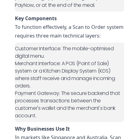
PayNow, or at the end of the meal.
Key Components
To function effectively, a Scan to Order system
requires three main technical layers:
Customer Interface:
The mobile-optimised
digital menu.
Merchant Interface:
A POS (Point of Sale)
system or a Kitchen Display System (KDS)
where staff receive and manage incoming
orders.
Payment Gateway:
The secure backend that
processes transactions between the
customer's wallet and the merchant's bank
account.
Why Businesses Use It
In markets like Singapore and Australia, Scan