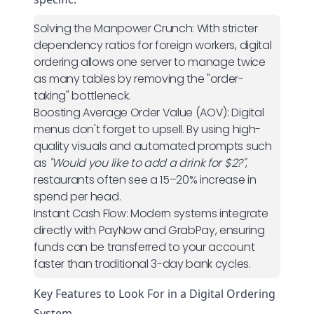
Solving the Manpower Crunch:
With stricter
dependency ratios for foreign workers, digital
ordering allows one server to manage twice
as many tables by removing the "order-
taking" bottleneck.
Boosting Average Order Value (AOV):
Digital
menus don't forget to upsell. By using high-
quality visuals and automated prompts such
as
"Would you like to add a drink for $2?"
,
restaurants often see a 15–20% increase in
spend per head.
Instant Cash Flow:
Modern systems integrate
directly with PayNow and GrabPay, ensuring
funds can be transferred to your account
faster than traditional 3-day bank cycles.
Key Features to Look For in a Digital Ordering
System