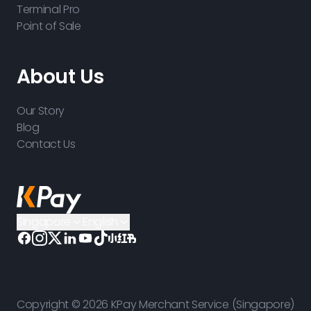
Terminal Pro
Point of Sale
About Us
Our Story
Blog
Contact Us
Singapore
English
Copyright © 2026 KPay Merchant Service (Singapore)