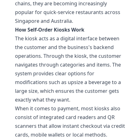
chains, they are becoming increasingly
popular for quick-service restaurants across
Singapore and Australia.
How Self-Order Kiosks Work
The kiosk acts as a digital interface between
the customer and the business's backend
operations. Through the kiosk, the customer
navigates through categories and items. The
system provides clear options for
modifications such as upsize a beverage to a
large size, which ensures the customer gets
exactly what they want.
When it comes to payment, most kiosks also
consist of integrated card readers and QR
scanners that allow instant checkout via credit
cards, mobile wallets or local methods.