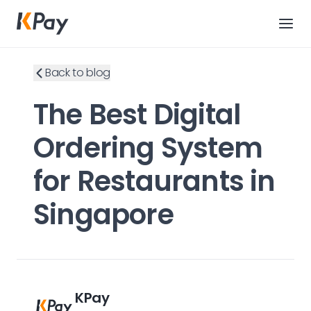
Back to blog
The Best Digital
Ordering System
for Restaurants in
Singapore
KPay