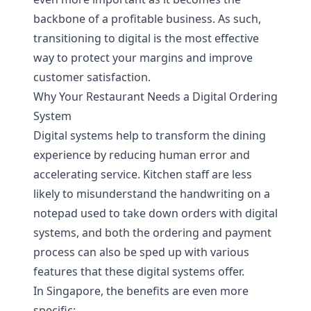
backbone of a profitable business. As such,
transitioning to digital is the most effective
way to protect your margins and improve
customer satisfaction.
Why Your Restaurant Needs a Digital Ordering
System
Digital systems help to transform the dining
experience by reducing human error and
accelerating service. Kitchen staff are less
likely to misunderstand the handwriting on a
notepad used to take down orders with digital
systems, and both the ordering and payment
process can also be sped up with various
features that these digital systems offer.
In Singapore, the benefits are even more
specific: