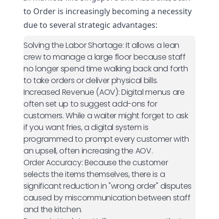
to Order is increasingly becoming a necessity
due to several strategic advantages:
Solving the Labor Shortage:
It allows a lean
crew to manage a large floor because staff
no longer spend time walking back and forth
to take orders or deliver physical bills.
Increased Revenue (AOV):
Digital menus are
often set up to suggest add-ons for
customers. While a waiter might forget to ask
if you want fries, a digital system is
programmed to prompt every customer with
an upsell, often increasing the AOV.
Order Accuracy:
Because the customer
selects the items themselves, there is a
significant reduction in "wrong order" disputes
caused by miscommunication between staff
and the kitchen.