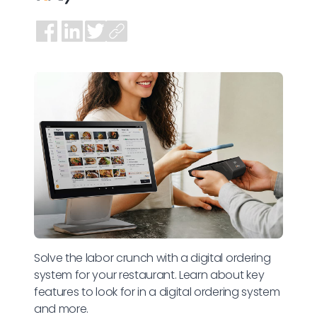
Solve the labor crunch with a digital ordering
system for your restaurant. Learn about key
features to look for in a digital ordering system
and more.