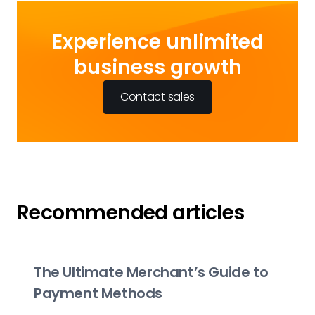
Experience unlimited
business growth
Contact sales
Recommended articles
The Ultimate Merchant’s Guide to
Payment Methods