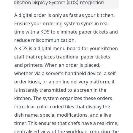
Kitchen Display System (KDS) Integration
A digital order is only as fast as your kitchen.
Ensure your ordering system syncs in real-
time with a KDS to eliminate paper tickets and
reduce miscommunication.
A KDS is a digital menu board for your kitchen
staff that replaces traditional paper tickets
and printers. When an order is placed,
whether via a server’s handheld device, a self-
order kiosk, or an online delivery platform, it
is instantly transmitted to a screen in the
kitchen. The system organizes these orders
into clear, color-coded tiles that display the
dish name, special modifications, and a live
timer. This ensures that chefs have a real-time,
centralised view of the workload, reducing the