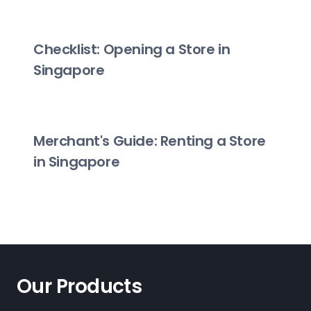
Checklist: Opening a Store in
Singapore
Merchant's Guide: Renting a Store
in Singapore
Our Products