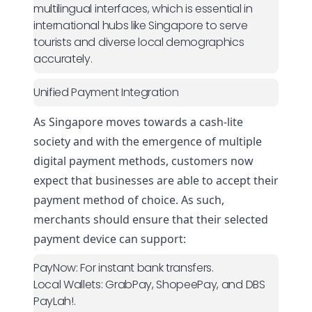
multilingual interfaces, which is essential in
international hubs like Singapore to serve
tourists and diverse local demographics
accurately.
Unified Payment Integration
As Singapore moves towards a cash-lite
society and with the emergence of multiple
digital
payment methods
, customers now
expect that businesses are able to accept their
payment method of choice. As such,
merchants should ensure that their selected
payment device can support:
PayNow:
For instant bank transfers.
Local Wallets:
GrabPay, ShopeePay, and DBS
PayLah!.