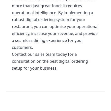
more than just great food; it requires
operational intelligence. By implementing a
robust digital ordering system for your
restaurant, you can optimise your operational
efficiency, increase your revenue, and provide
a seamless dining experience for your
customers.
Contact our sales team today
for a
consultation on the best digital ordering
setup for your business.