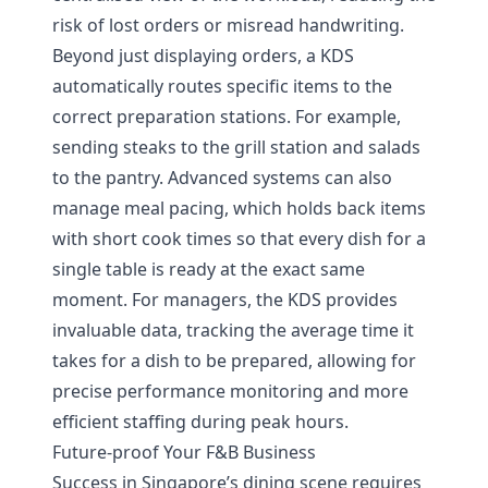
risk of lost orders or misread handwriting.
Beyond just displaying orders, a KDS
automatically routes specific items to the
correct preparation stations. For example,
sending steaks to the grill station and salads
to the pantry. Advanced systems can also
manage meal pacing, which holds back items
with short cook times so that every dish for a
single table is ready at the exact same
moment. For managers, the KDS provides
invaluable data, tracking the average time it
takes for a dish to be prepared, allowing for
precise performance monitoring and more
efficient staffing during peak hours.
Future-proof Your F&B Business
Success in Singapore’s dining scene requires