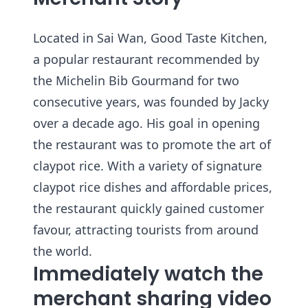
Located in Sai Wan, Good Taste Kitchen,
a popular restaurant recommended by
the Michelin Bib Gourmand for two
consecutive years, was founded by Jacky
over a decade ago. His goal in opening
the restaurant was to promote the art of
claypot rice. With a variety of signature
claypot rice dishes and affordable prices,
the restaurant quickly gained customer
favour, attracting tourists from around
the world.
Immediately watch the
merchant sharing video