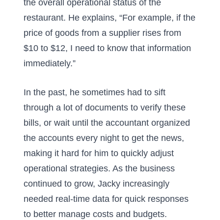
the overall operational status of the
restaurant. He explains, “For example, if the
price of goods from a supplier rises from
$10 to $12, I need to know that information
immediately.”
In the past, he sometimes had to sift
through a lot of documents to verify these
bills, or wait until the accountant organized
the accounts every night to get the news,
making it hard for him to quickly adjust
operational strategies. As the business
continued to grow, Jacky increasingly
needed real-time data for quick responses
to better manage costs and budgets.