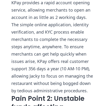
KPay provides a rapid account opening
service, allowing merchants to open an
account in as little as 2 working days.
The simple online application, identity
verification, and KYC process enable
merchants to complete the necessary
steps anytime, anywhere. To ensure
merchants can get help quickly when
issues arise, KPay offers real customer
support 356 days a year (10 AM-10 PM),
allowing Jacky to focus on managing the
restaurant without being bogged down
by tedious administrative procedures.
Pain Point 2: Unstable