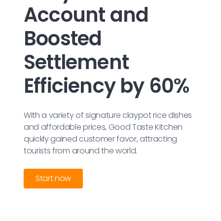
Account and
Boosted
Settlement
Efficiency by 60%
With a variety of signature claypot rice dishes
and affordable prices, Good Taste Kitchen
quickly gained customer favor, attracting
tourists from around the world.
Start now