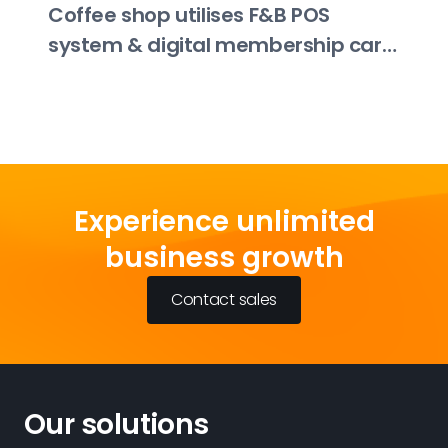
Coffee shop utilises F&B POS
system & digital membership card
to boost order and payment
efficiency by 80%
Experience unlimited
business growth
Contact sales
Our solutions