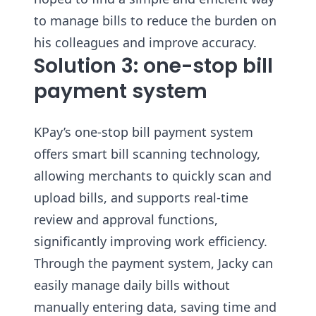
to manage bills to reduce the burden on
his colleagues and improve accuracy.
Solution 3: one-stop bill
payment system
KPay’s one-stop bill payment system
offers smart bill scanning technology,
allowing merchants to quickly scan and
upload bills, and supports real-time
review and approval functions,
significantly improving work efficiency.
Through the payment system, Jacky can
easily manage daily bills without
manually entering data, saving time and