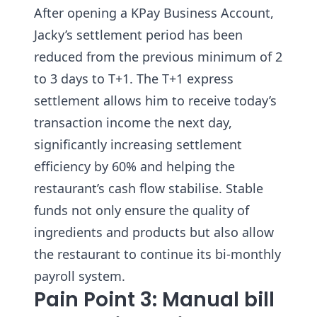
After opening a KPay Business Account,
Jacky’s settlement period has been
reduced from the previous minimum of 2
to 3 days to T+1. The T+1 express
settlement allows him to receive today’s
transaction income the next day,
significantly increasing settlement
efficiency by 60% and helping the
restaurant’s cash flow stabilise. Stable
funds not only ensure the quality of
ingredients and products but also allow
the restaurant to continue its bi-monthly
payroll system.
Pain Point 3: Manual bill