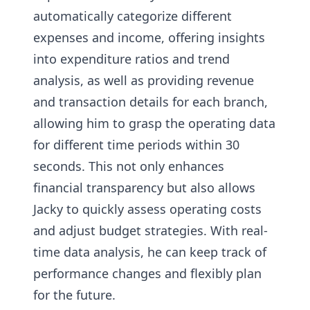
automatically categorize different
expenses and income, offering insights
into expenditure ratios and trend
analysis, as well as providing revenue
and transaction details for each branch,
allowing him to grasp the operating data
for different time periods within 30
seconds. This not only enhances
financial transparency but also allows
Jacky to quickly assess operating costs
and adjust budget strategies. With real-
time data analysis, he can keep track of
performance changes and flexibly plan
for the future.