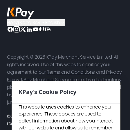
Hong Kong SAR
English
Copyright © 2026 KPay Merchant Service Limited. All
rights reserved. Use of this website signifies your
agreement to our
Terms and Conditions
and
Privacy
Policy
. KPay Merchant Service Limited is a technology
platform, not a bank. Payment services are provided
KPay's Cookie Policy
by our licensed payment partners in respective
jurisdictions.
This website uses cookies to enhance your
experience. These cookies are used to
©2026 KPay Merchant Service Limited. All rights
collect information about how you interact
reserved.
with our website and allow us to remember