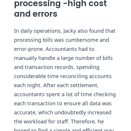
processing -high cost
and errors
In daily operations, Jacky also found that
processing bills was cumbersome and
error-prone. Accountants had to
manually handle a large number of bills
and transaction records, spending
considerable time reconciling accounts
each night. After each settlement,
accountants spent a lot of time checking
each transaction to ensure all data was
accurate, which undoubtedly increased
the workload for staff. Therefore, he
hoped to find a simple and efficient way