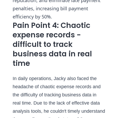
reputation, and eliminate late payment
penalties, increasing bill payment
efficiency by 50%.
Pain Point 4: Chaotic
expense records -
difficult to track
business data in real
time
In daily operations, Jacky also faced the
headache of chaotic expense records and
the difficulty of tracking business data in
real time. Due to the lack of effective data
analysis tools, he couldn't timely understand