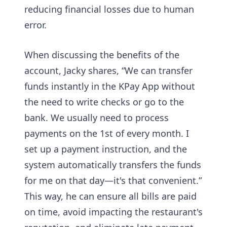
reducing financial losses due to human
error.
When discussing the benefits of the
account, Jacky shares, “We can transfer
funds instantly in the KPay App without
the need to write checks or go to the
bank. We usually need to process
payments on the 1st of every month. I
set up a payment instruction, and the
system automatically transfers the funds
for me on that day—it's that convenient.”
This way, he can ensure all bills are paid
on time, avoid impacting the restaurant's