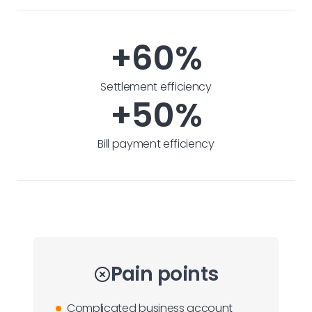
+60%
Settlement efficiency
+50%
Bill payment efficiency
Pain points
Complicated business account