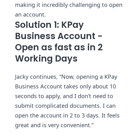
making it incredibly challenging to open
an account.
Solution 1: KPay
Business Account -
Open as fast as in 2
Working Days
Jacky continues, “Now, opening a KPay
Business Account takes only about 10
seconds to apply, and I don’t need to
submit complicated documents. I can
open the account in 2 to 3 days. It feels
great and is very convenient.”