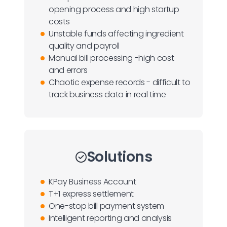
opening process and high startup
costs
Unstable funds affecting ingredient
quality and payroll
Manual bill processing -high cost
and errors
Chaotic expense records - difficult to
track business data in real time
Solutions
KPay Business Account
T+1 express settlement
One-stop bill payment system
Intelligent reporting and analysis