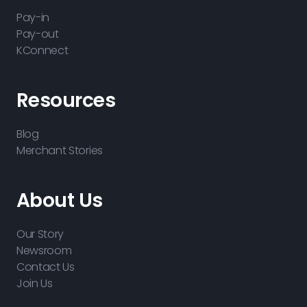
Pay-in
Pay-out
KConnect
Resources
Blog
Merchant Stories
About Us
Our Story
Newsroom
Contact Us
Join Us