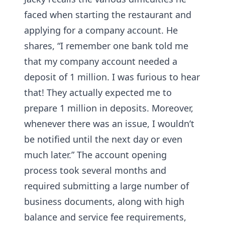
faced when starting the restaurant and
applying for a company account. He
shares, “I remember one bank told me
that my company account needed a
deposit of 1 million. I was furious to hear
that! They actually expected me to
prepare 1 million in deposits. Moreover,
whenever there was an issue, I wouldn’t
be notified until the next day or even
much later.” The account opening
process took several months and
required submitting a large number of
business documents, along with high
balance and service fee requirements,