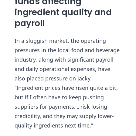
funds affecting
ingredient quality and
payroll
In a sluggish market, the operating
pressures in the local food and beverage
industry, along with significant payroll
and daily operational expenses, have
also placed pressure on Jacky.
“Ingredient prices have risen quite a bit,
but if I often have to keep pushing
suppliers for payments, I risk losing
credibility, and they may supply lower-
quality ingredients next time.”