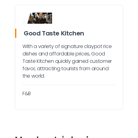
Good Taste Kitchen
With a variety of signature claypot rice
dishes and affordable prices, Good
Taste Kitchen quickly gained customer
favor, attracting tourists from around
the world.
F&B