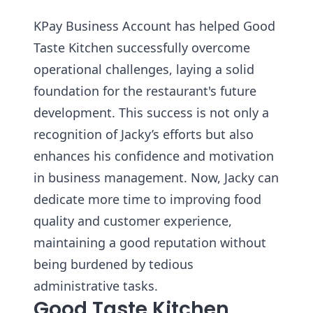
KPay Business Account has helped Good
Taste Kitchen successfully overcome
operational challenges, laying a solid
foundation for the restaurant's future
development. This success is not only a
recognition of Jacky’s efforts but also
enhances his confidence and motivation
in business management. Now, Jacky can
dedicate more time to improving food
quality and customer experience,
maintaining a good reputation without
being burdened by tedious
administrative tasks.
Good Taste Kitchen