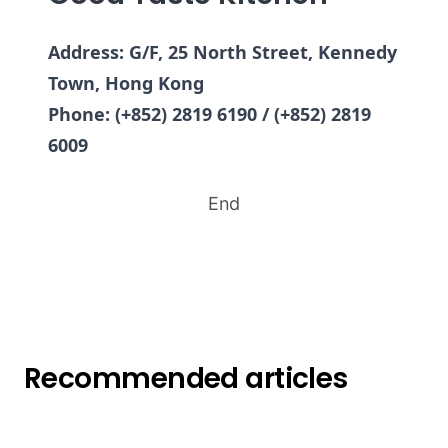
Address: G/F, 25 North Street, Kennedy
Town, Hong Kong
Phone: (+852) 2819 6190 / (+852) 2819
6009
End
Recommended articles