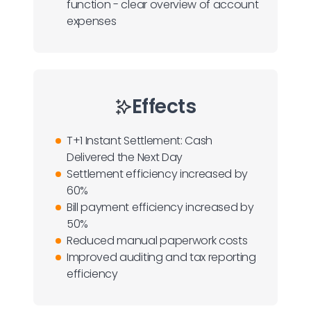
function - clear overview of account
expenses
Effects
T+1 Instant Settlement: Cash
Delivered the Next Day
Settlement efficiency increased by
60%
Bill payment efficiency increased by
50%
Reduced manual paperwork costs
Improved auditing and tax reporting
efficiency