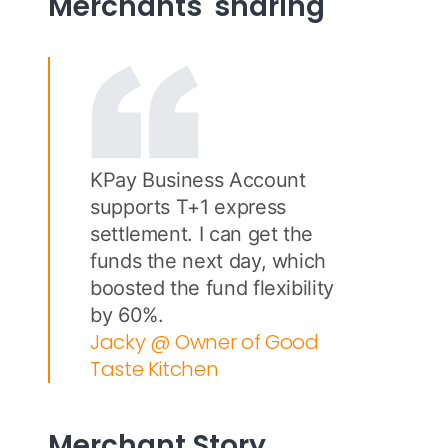
Merchants' sharing
KPay Business Account
supports T+1 express
settlement. I can get the
funds the next day, which
boosted the fund flexibility
by 60%.
Jacky @ Owner of Good
Taste Kitchen
Merchant Story