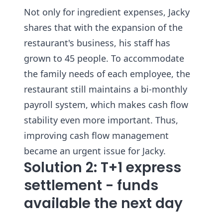
Not only for ingredient expenses, Jacky
shares that with the expansion of the
restaurant's business, his staff has
grown to 45 people. To accommodate
the family needs of each employee, the
restaurant still maintains a bi-monthly
payroll system, which makes cash flow
stability even more important. Thus,
improving cash flow management
became an urgent issue for Jacky.
Solution 2: T+1 express
settlement - funds
available the next day