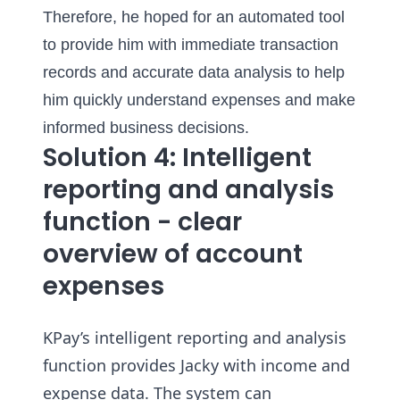
Therefore, he hoped for an automated tool
to provide him with immediate transaction
records and accurate data analysis to help
him quickly understand expenses and make
informed business decisions.
Solution 4: Intelligent
reporting and analysis
function - clear
overview of account
expenses
KPay’s intelligent reporting and analysis
function provides Jacky with income and
expense data. The system can