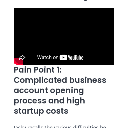
Pain Point 1:
Complicated business
account opening
process and high
startup costs
Jacky recalls the various difficulties he