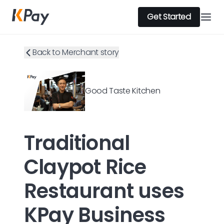
Get Started
Back to Merchant story
Good Taste Kitchen
Traditional
Claypot Rice
Restaurant uses
KPay Business