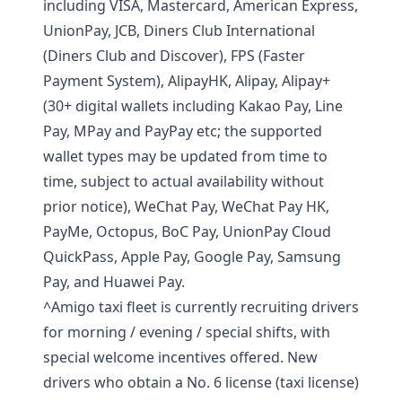
including VISA, Mastercard, American Express,
UnionPay, JCB, Diners Club International
(Diners Club and Discover), FPS (Faster
Payment System), AlipayHK, Alipay, Alipay+
(30+ digital wallets including Kakao Pay, Line
Pay, MPay and PayPay etc; the supported
wallet types may be updated from time to
time, subject to actual availability without
prior notice), WeChat Pay, WeChat Pay HK,
PayMe, Octopus, BoC Pay, UnionPay Cloud
QuickPass, Apple Pay, Google Pay, Samsung
Pay, and Huawei Pay.
^Amigo taxi fleet is currently recruiting drivers
for morning / evening / special shifts, with
special welcome incentives offered. New
drivers who obtain a No. 6 license (taxi license)