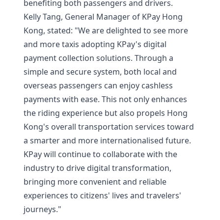
benefiting both passengers and drivers.
Kelly Tang, General Manager of KPay Hong
Kong, stated: "We are delighted to see more
and more taxis adopting KPay's digital
payment collection solutions. Through a
simple and secure system, both local and
overseas passengers can enjoy cashless
payments with ease. This not only enhances
the riding experience but also propels Hong
Kong's overall transportation services toward
a smarter and more internationalised future.
KPay will continue to collaborate with the
industry to drive digital transformation,
bringing more convenient and reliable
experiences to citizens' lives and travelers'
journeys."