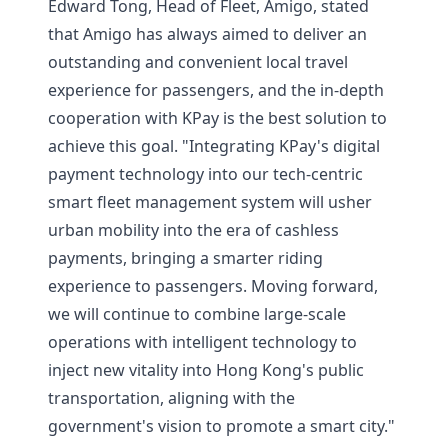
Edward Tong, Head of Fleet, Amigo, stated
that Amigo has always aimed to deliver an
outstanding and convenient local travel
experience for passengers, and the in-depth
cooperation with KPay is the best solution to
achieve this goal. "Integrating KPay's digital
payment technology into our tech-centric
smart fleet management system will usher
urban mobility into the era of cashless
payments, bringing a smarter riding
experience to passengers. Moving forward,
we will continue to combine large-scale
operations with intelligent technology to
inject new vitality into Hong Kong's public
transportation, aligning with the
government's vision to promote a smart city."