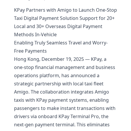
KPay Partners with Amigo to Launch One-Stop
Taxi Digital Payment Solution
Support for 20+
Local and 30+ Overseas Digital Payment
Methods In-Vehicle
Enabling Truly Seamless Travel and Worry-
Free Payments
Hong Kong, December 19, 2025 — KPay, a
one-stop financial management and business
operations platform, has announced a
strategic partnership with local taxi fleet
Amigo. The collaboration integrates Amigo
taxis with KPay payment systems, enabling
passengers to make instant transactions with
drivers via onboard KPay Terminal Pro, the
next-gen payment terminal. This eliminates