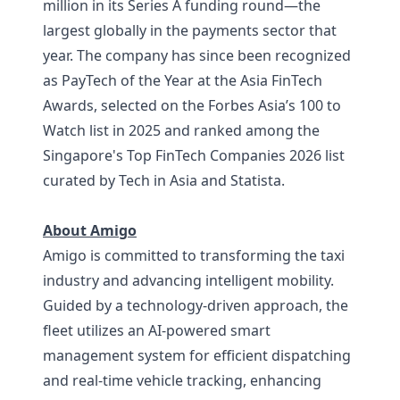
million in its Series A funding round—the
largest globally in the payments sector that
year. The company has since been recognized
as PayTech of the Year at the Asia FinTech
Awards, selected on the Forbes Asia’s 100 to
Watch list in 2025 and ranked among the
Singapore's Top FinTech Companies 2026 list
curated by Tech in Asia and Statista.
About Amigo
Amigo is committed to transforming the taxi
industry and advancing intelligent mobility.
Guided by a technology-driven approach, the
fleet utilizes an AI-powered smart
management system for efficient dispatching
and real-time vehicle tracking, enhancing