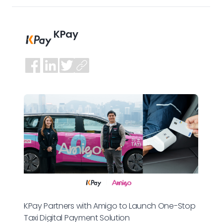
KPay
KPay Partners with Amigo to Launch One-Stop
Taxi Digital Payment Solution