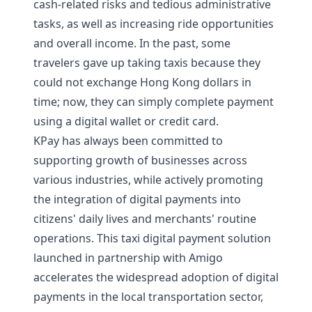
cash-related risks and tedious administrative
tasks, as well as increasing ride opportunities
and overall income. In the past, some
travelers gave up taking taxis because they
could not exchange Hong Kong dollars in
time; now, they can simply complete payment
using a digital wallet or credit card.
KPay has always been committed to
supporting growth of businesses across
various industries, while actively promoting
the integration of digital payments into
citizens' daily lives and merchants' routine
operations. This taxi digital payment solution
launched in partnership with Amigo
accelerates the widespread adoption of digital
payments in the local transportation sector,