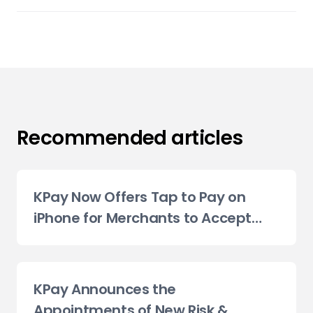
Recommended articles
KPay Now Offers Tap to Pay on
iPhone for Merchants to Accept
Contactless Payments
KPay Announces the
Appointments of New Risk &