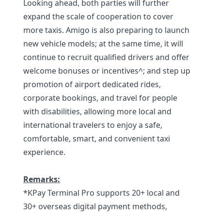
Looking ahead, both parties will further
expand the scale of cooperation to cover
more taxis. Amigo is also preparing to launch
new vehicle models; at the same time, it will
continue to recruit qualified drivers and offer
welcome bonuses or incentives^; and step up
promotion of airport dedicated rides,
corporate bookings, and travel for people
with disabilities, allowing more local and
international travelers to enjoy a safe,
comfortable, smart, and convenient taxi
experience.
Remarks:
*KPay Terminal Pro supports 20+ local and
30+ overseas digital payment methods,