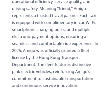
operational efficiency, service quality, and
driving safety. Meaning “friend,” Amigo
represents a trusted travel partner. Each taxi
is equipped with complimentary in-car Wi-Fi,
smartphone charging ports, and multiple
electronic payment options, ensuring a
seamless and comfortable ride experience. In
2025, Amigo was officially granted a fleet
license by the Hong Kong Transport
Department. The fleet features distinctive
pink electric vehicles, reinforcing Amigo’s
commitment to sustainable transportation
and continuous service innovation.