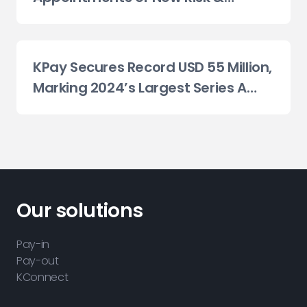
Compliance Committees
KPay Secures Record USD 55 Million,
Marking 2024’s Largest Series A
Fundraise Globally in the Payments
Sector
Our solutions
Pay-in
Pay-out
KConnect