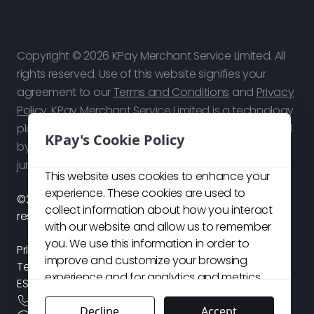
Copyright © 2026 KPay Merchant Service Limited. All
rights reserved. Use of this website signifies your
agreement to our
Terms and Conditions
and
Privacy
Policy
. KPay Merchant Service Limited is a technology
platform, not a bank. Payment services are provided
KPay's Cookie Policy
by our licensed payment partners in respective
jurisdictions.
This website uses cookies to enhance your
experience. These cookies are used to
©2026 KPay Merchant Service Limited. All rights
collect information about how you interact
reserved.
with our website and allow us to remember
you. We use this information in order to
Privacy Policy
improve and customize your browsing
Terms and Conditions
experience and for analytics and metrics
ESG Policy
about our visitors both on this website and
+
852 3706 7828
other media. For more details about the
Decline
Accept