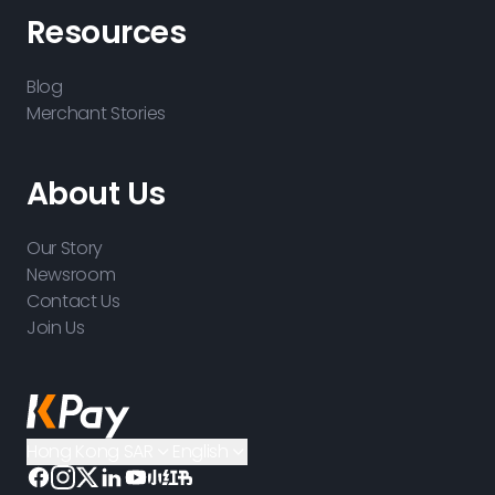
Resources
Blog
Merchant Stories
About Us
Our Story
Newsroom
Contact Us
Join Us
Hong Kong SAR
English