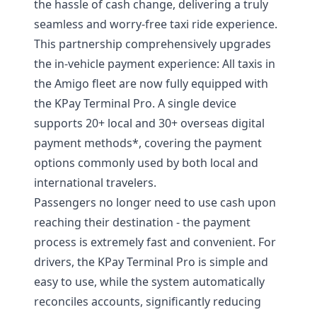
the hassle of cash change, delivering a truly
seamless and worry-free taxi ride experience.
This partnership comprehensively upgrades
the in-vehicle payment experience: All taxis in
the Amigo fleet are now fully equipped with
the KPay Terminal Pro. A single device
supports 20+ local and 30+ overseas digital
payment methods*, covering the payment
options commonly used by both local and
international travelers.
Passengers no longer need to use cash upon
reaching their destination - the payment
process is extremely fast and convenient. For
drivers, the KPay Terminal Pro is simple and
easy to use, while the system automatically
reconciles accounts, significantly reducing