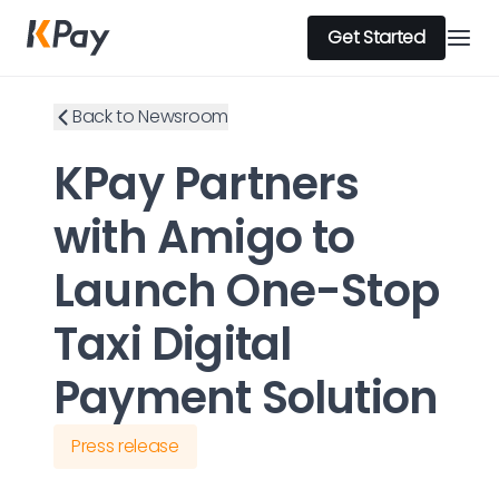
Get Started
Back to Newsroom
KPay Partners
with Amigo to
Launch One-Stop
Taxi Digital
Payment Solution
Press release