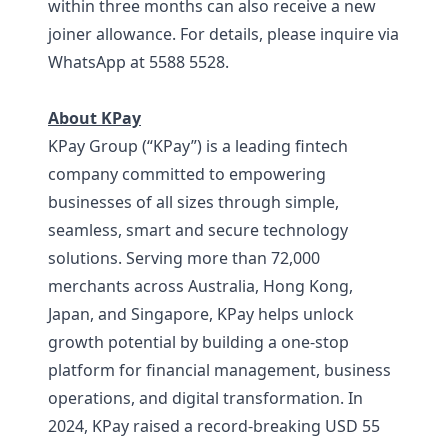
within three months can also receive a new
joiner allowance. For details, please inquire via
WhatsApp at 5588 5528.
About KPay
KPay Group (“KPay”) is a leading fintech
company committed to empowering
businesses of all sizes through simple,
seamless, smart and secure technology
solutions. Serving more than 72,000
merchants across Australia, Hong Kong,
Japan, and Singapore, KPay helps unlock
growth potential by building a one-stop
platform for financial management, business
operations, and digital transformation. In
2024, KPay raised a record-breaking USD 55